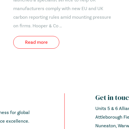
manufacturers comply with new EU and UK
carbon reporting rules amid mounting pressure
on firms. Hooper & Co …
Read more
Get in tou
Units 5 & 6 Alli
ess for global
Attleborough Fie
ce excellence.
Nuneaton, Warwi