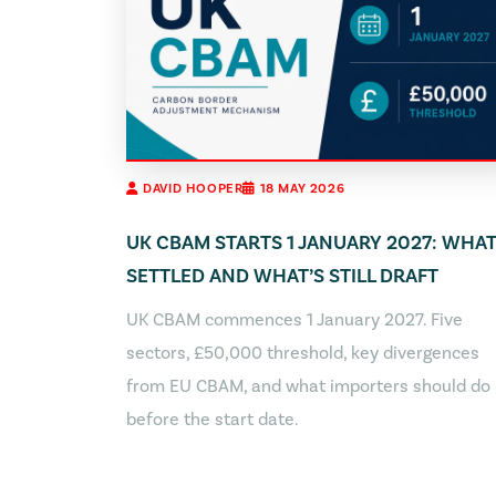
DAVID HOOPER
18 MAY 2026
UK CBAM STARTS 1 JANUARY 2027: WHAT
SETTLED AND WHAT’S STILL DRAFT
UK CBAM commences 1 January 2027. Five
sectors, £50,000 threshold, key divergences
from EU CBAM, and what importers should do
before the start date.