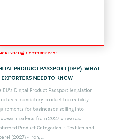
JACK LYNCH
1 OCTOBER 2025
GITAL PRODUCT PASSPORT (DPP): WHAT
 EXPORTERS NEED TO KNOW
 EU’s Digital Product Passport legislation
troduces mandatory product traceability
uirements for businesses selling into
ropean markets from 2027 onwards.
nfirmed Product Categories: • Textiles and
arel (2027) • Iron, …