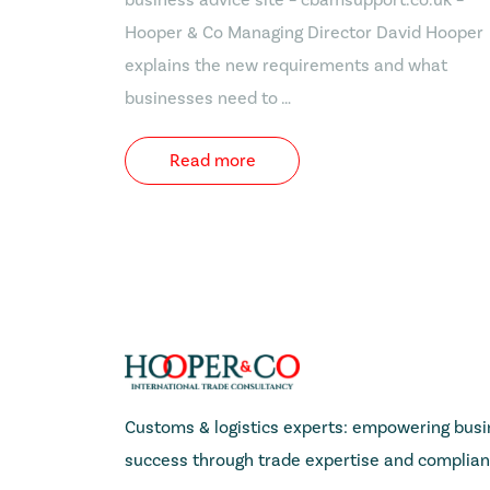
Hooper & Co Managing Director David Hooper
explains the new requirements and what
businesses need to …
Read more
Customs & logistics experts: empowering busin
success through trade expertise and complian