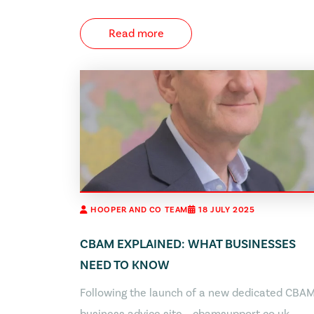
Read more
HOOPER AND CO TEAM
18 JULY 2025
CBAM EXPLAINED: WHAT BUSINESSES
NEED TO KNOW
Following the launch of a new dedicated CBA
business advice site – cbamsupport.co.uk –