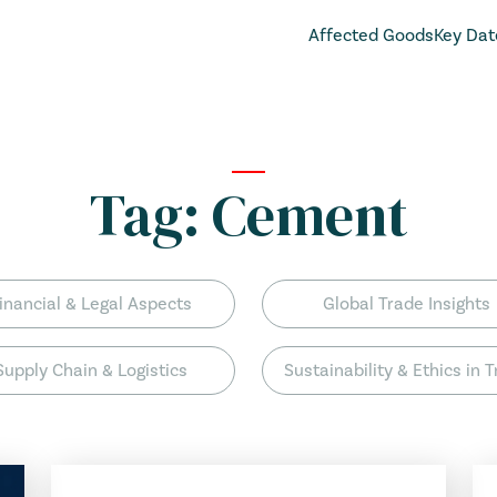
Affected Goods
Key Dat
Tag:
Cement
inancial & Legal Aspects
Global Trade Insights
Supply Chain & Logistics
Sustainability & Ethics in 