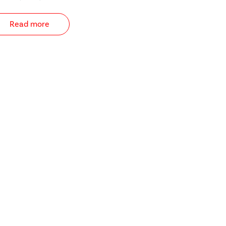
Read more