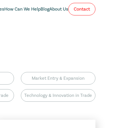
es
How Can We Help
Blog
About Us
Contact
Market Entry & Expansion
Trade
Technology & Innovation in Trade