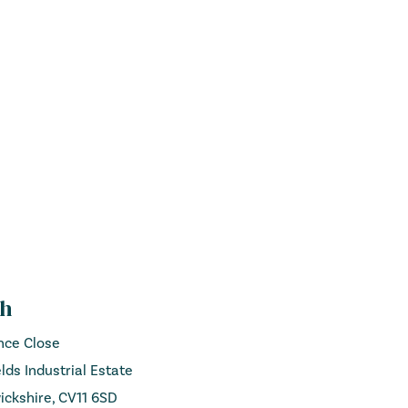
ch
ance Close
lds Industrial Estate
ckshire, CV11 6SD