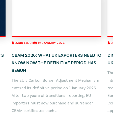
JACK LYNCH
12 JANUARY 2026
’S
CBAM 2026: WHAT UK EXPORTERS NEED TO
DI
KNOW NOW THE DEFINITIVE PERIOD HAS
UK
BEGUN
The
The EU’s Carbon Border Adjustment Mechanism
in
entered its definitive period on 1 January 2026.
req
After two years of transitional reporting, EU
Eu
importers must now purchase and surrender
Co
CBAM certificates each …
app