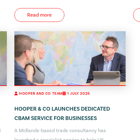
Read more
HOOPER AND CO TEAM
1 JULY 2025
HOOPER & CO LAUNCHES DEDICATED
CBAM SERVICE FOR BUSINESSES
M
A Midlands-based trade consultancy has
launched a specialist service to help UK