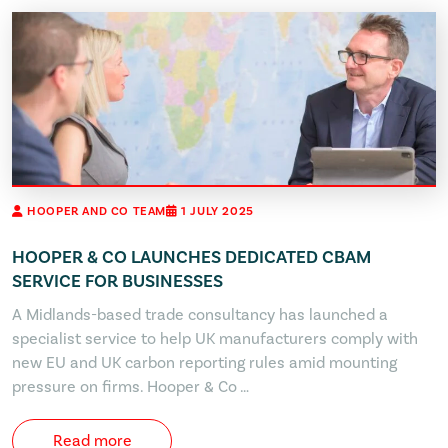
HOOPER AND CO TEAM
1 JULY 2025
HOOPER & CO LAUNCHES DEDICATED CBAM
SERVICE FOR BUSINESSES
A Midlands-based trade consultancy has launched a
specialist service to help UK manufacturers comply with
new EU and UK carbon reporting rules amid mounting
pressure on firms. Hooper & Co …
Read more