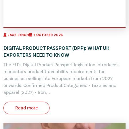
JACK LYNCH
1 OCTOBER 2025
DIGITAL PRODUCT PASSPORT (DPP): WHAT UK
EXPORTERS NEED TO KNOW
The EU’s Digital Product Passport legislation introduces
mandatory product traceability requirements for
businesses selling into European markets from 2027
onwards. Confirmed Product Categories: • Textiles and
apparel (2027) • Iron, …
Read more