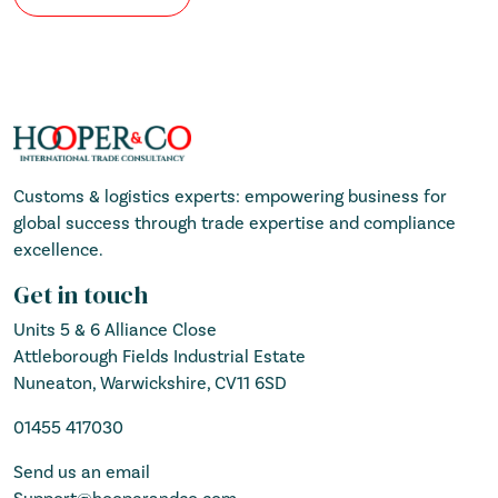
Customs & logistics experts: empowering business for
global success through trade expertise and compliance
excellence.
Get in touch
Units 5 & 6 Alliance Close
Attleborough Fields Industrial Estate
Nuneaton, Warwickshire, CV11 6SD
01455 417030
Send us an email