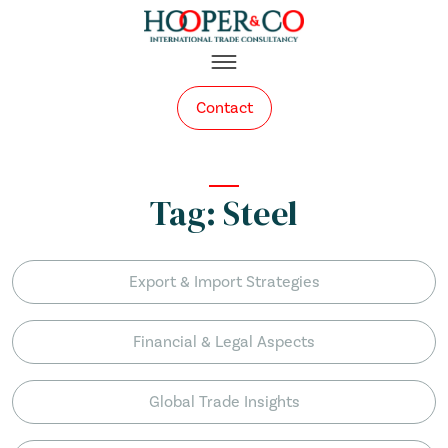
Skip to content
Contact
Tag:
Steel
Export & Import Strategies
Financial & Legal Aspects
Global Trade Insights