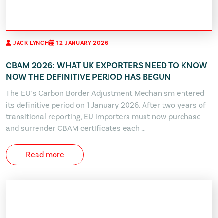
JACK LYNCH
12 JANUARY 2026
CBAM 2026: WHAT UK EXPORTERS NEED TO KNOW
NOW THE DEFINITIVE PERIOD HAS BEGUN
The EU’s Carbon Border Adjustment Mechanism entered
its definitive period on 1 January 2026. After two years of
transitional reporting, EU importers must now purchase
and surrender CBAM certificates each …
Read more