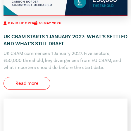
DAVID HOOPER
18 MAY 2026
UK CBAM STARTS 1 JANUARY 2027: WHAT’S SETTLED
AND WHAT’S STILL DRAFT
UK CBAM commences 1 January 2027. Five sectors,
£50,000 threshold, key divergences from EU CBAM, and
what importers should do before the start date.
Read more