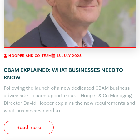
HOOPER AND CO TEAM
18 JULY 2025
CBAM EXPLAINED: WHAT BUSINESSES NEED TO
KNOW
Following the launch of a new dedicated CBAM business
advice site – cbamsupport.co.uk – Hooper & Co Managing
Director David Hooper explains the new requirements and
what businesses need to …
Read more