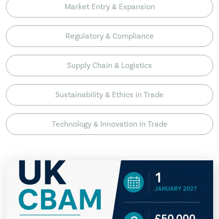
Market Entry & Expansion
Regulatory & Compliance
Supply Chain & Logistics
Sustainability & Ethics in Trade
Technology & Innovation in Trade